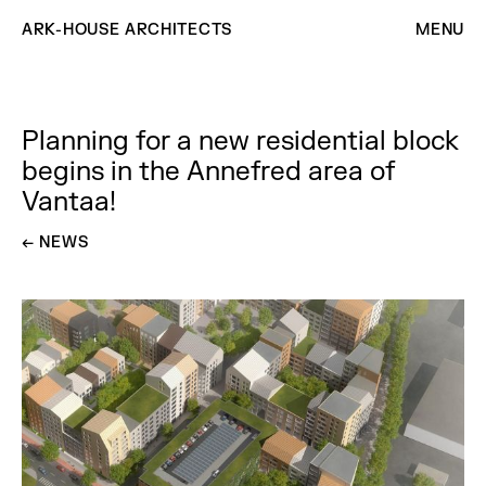
ARK-HOUSE ARCHITECTS
MENU
Planning for a new residential block
begins in the Annefred area of ​​
Vantaa!
←
GO BACK TO
NEWS