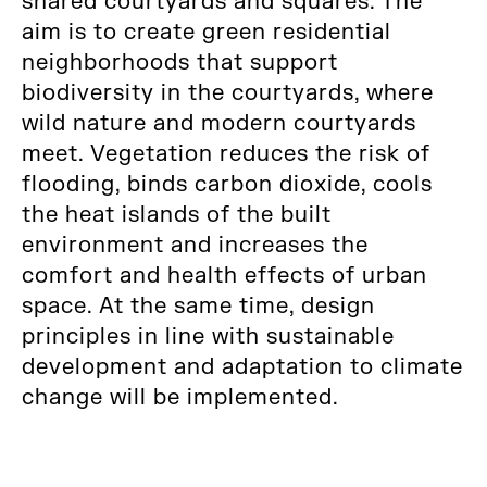
shared courtyards and squares. The
aim is to create green residential
neighborhoods that support
biodiversity in the courtyards, where
wild nature and modern courtyards
meet. Vegetation reduces the risk of
flooding, binds carbon dioxide, cools
the heat islands of the built
environment and increases the
comfort and health effects of urban
space. At the same time, design
principles in line with sustainable
development and adaptation to climate
change will be implemented.