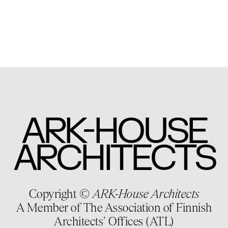
-
ARK
HOUSE
ARCHITECTS
Copyright ©
ARK-House Architects
A Member of The Association of Finnish
Architects’ Offices (ATL)