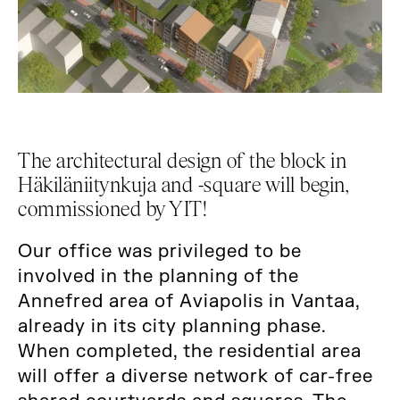
The architectural design of the block in
Häkiläniitynkuja and -square will begin,
commissioned by YIT!
Our office was privileged to be
involved in the planning of the
Annefred area of ​​Aviapolis in Vantaa,
already in its city planning phase.
When completed, the residential area
will offer a diverse network of car-free