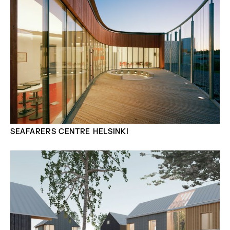
SEAFARERS CENTRE HELSINKI