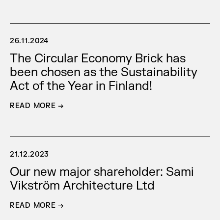
26.11.2024
The Circular Economy Brick has
been chosen as the Sustainability
Act of the Year in Finland!
READ MORE →
21.12.2023
Our new major shareholder: Sami
Vikström Architecture Ltd
READ MORE →