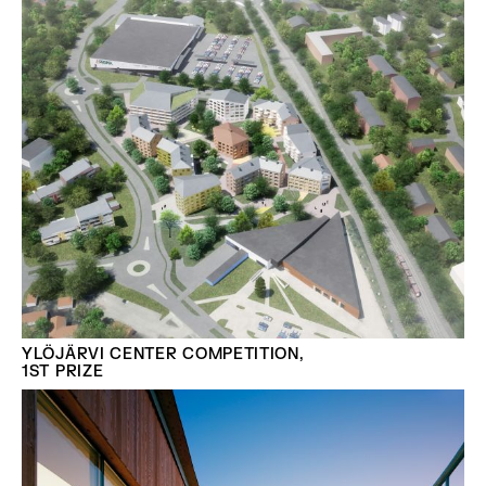
YLÖJÄRVI CENTER COMPETITION,
1ST PRIZE