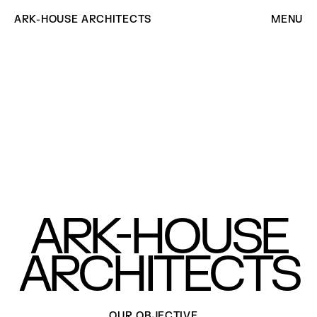
ARK-HOUSE ARCHITECTS
MENU
-
ARK
HOUSE
ARCHITECTS
OUR OBJECTIVE