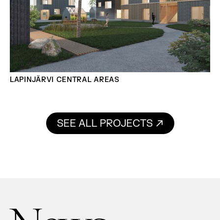
LAPINJÄRVI CENTRAL AREAS
SEE ALL PROJECTS