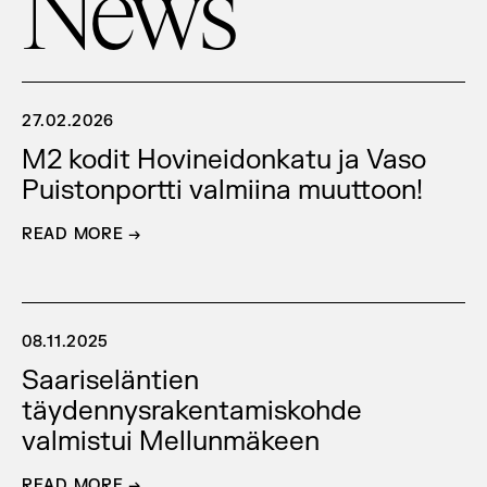
News
27.02.2026
M2 kodit Hovineidonkatu ja Vaso
Puistonportti valmiina muuttoon!
READ MORE →
08.11.2025
Saariseläntien
täydennysrakentamiskohde
valmistui Mellunmäkeen
READ MORE →