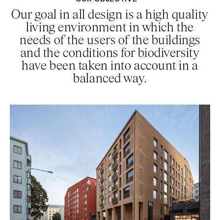
Our goal in all design is a high quality
living environment in which the
needs of the users of the buildings
and the conditions for biodiversity
have been taken into account in a
balanced way.