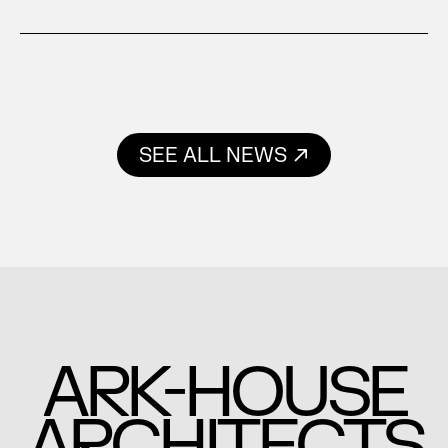
SEE ALL NEWS
-
ARK
HOUSE
ARCHITECTS