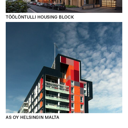
TÖÖLÖNTULLI HOUSING BLOCK
AS OY HELSINGIN MALTA