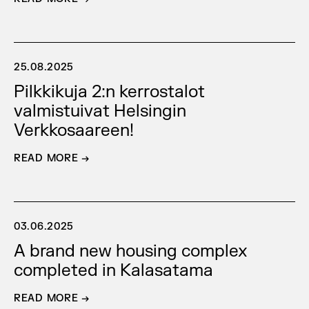
25.08.2025
Pilkkikuja 2:n kerrostalot
valmistuivat Helsingin
Verkkosaareen!
READ MORE →
03.06.2025
A brand new housing complex
completed in Kalasatama
READ MORE →