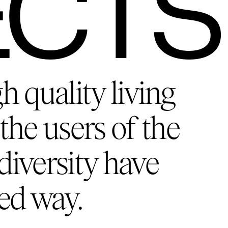
ECTS
gh quality living
the users of the
diversity have
ed way.