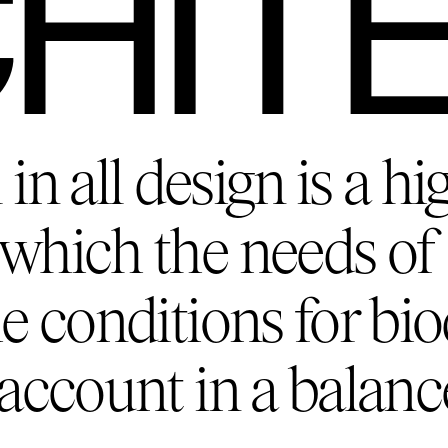
HIT
in all design is a hi
which the needs of 
e conditions for bio
 account in a balanc