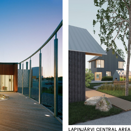
LAPINJÄRVI CENTRAL AREA