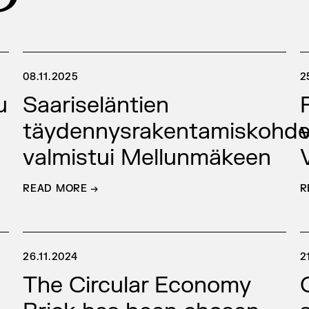
08.11.2025
2
u
Saariseläntien
täydennysrakentamiskohd
valmistui Mellunmäkeen
READ MORE →
R
26.11.2024
2
The Circular Economy