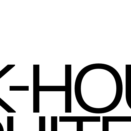
-
K
HO