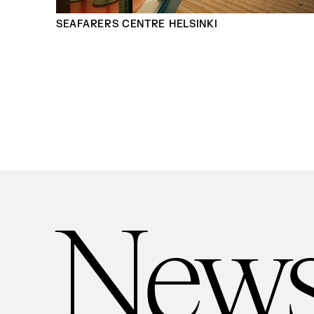
SEAFARERS CENTRE HELSINKI
New