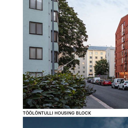
TÖÖLÖNTULLI HOUSING BLOCK