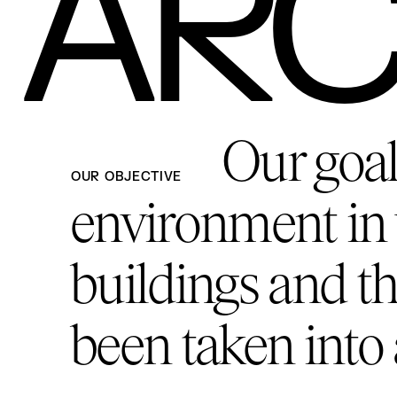
ARC
Our goal 
OUR OBJECTIVE
environment in 
buildings and th
been taken into