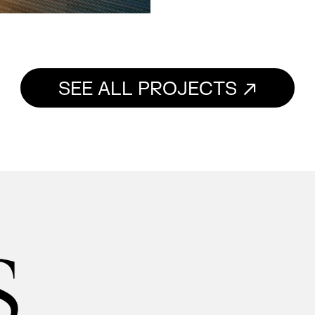
SEE ALL PROJECTS
s