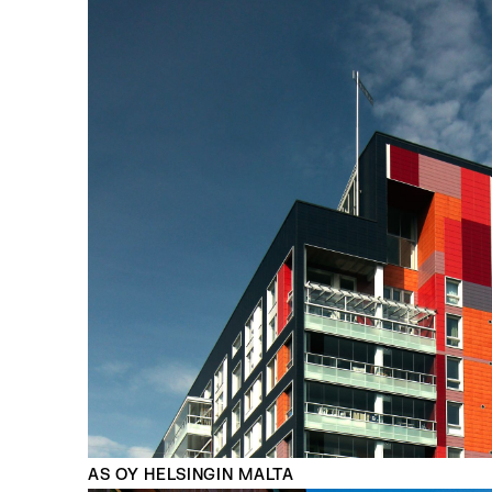
AS OY HELSINGIN MALTA