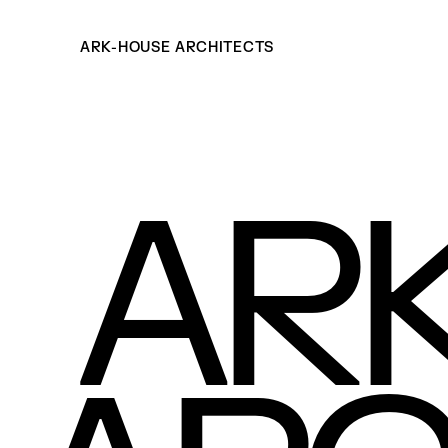
ARK-HOUSE ARCHITECTS
AR