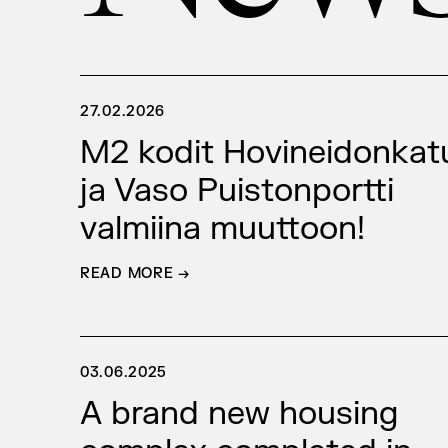
27.02.2026
M2 kodit Hovineidonkat
ja Vaso Puistonportti
valmiina muuttoon!
READ MORE →
03.06.2025
A brand new housing