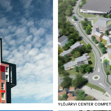
YLÖJÄRVI CENTER COMPETI