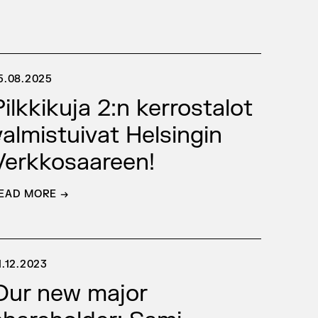
5.08.2025
Pilkkikuja 2:n kerrostalot
e
valmistuivat Helsingin
Verkkosaareen!
EAD MORE →
1.12.2023
Our new major