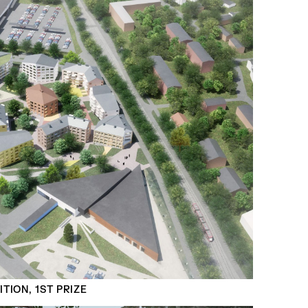
TION, 1ST PRIZE