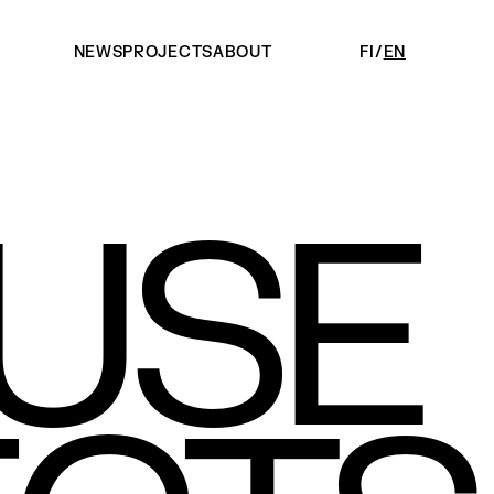
NEWS
PROJECTS
ABOUT
FI
EN
USE